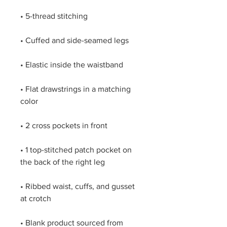
• Flat drawstrings in a matching 
• 1 top-stitched patch pocket on 
• Ribbed waist, cuffs, and gusset 
• Blank product sourced from 