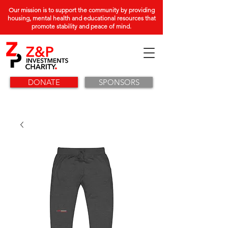
Our mission is to support the community by providing
housing, mental health and educational resources that
promote stability and peace of mind.
DONATE
SPONSORS