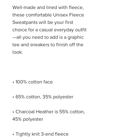
Well-made and lined with fleece, 
these comfortable Unisex Fleece 
Sweatpants will be your first 
choice for a casual everyday outfit
—all you need to add is a graphic 
tee and sneakers to finish off the 
• Charcoal Heather is 55% cotton, 