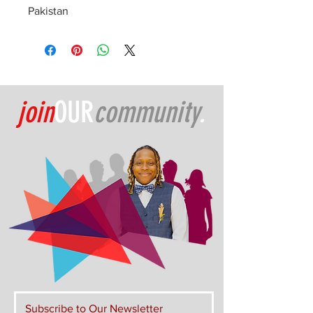
Pakistan
join
OUR
community
.
Subscribe to Our Newsletter