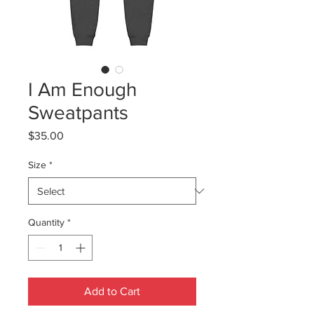
I Am Enough
Sweatpants
Price
$35.00
Size
*
Quantity
*
Add to Cart