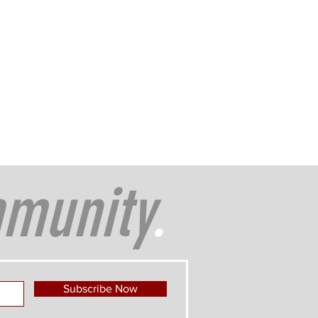
munity
.
Subscribe Now