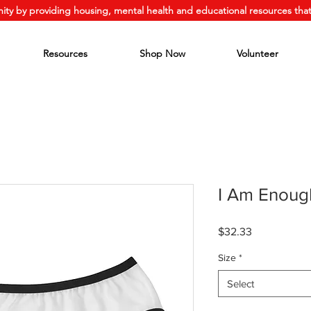
ity by providing housing, mental health and educational resources that
Resources
Shop Now
Volunteer
I Am Enoug
Price
$32.33
Size
*
Select