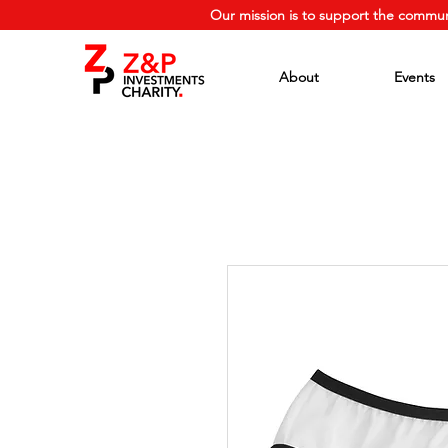
Our mission is to support the commun
About
Events