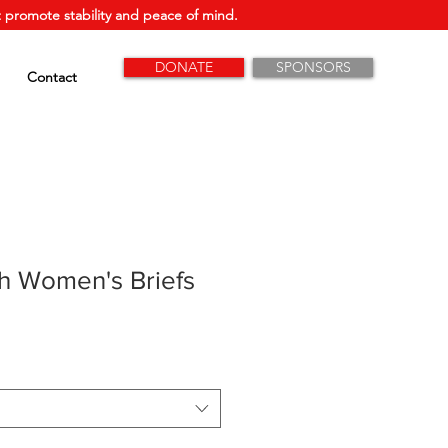
 promote stability and peace of mind.
DONATE
SPONSORS
Contact
h Women's Briefs