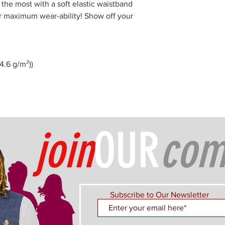
 the most with a soft elastic waistband
or maximum wear-ability! Show off your
74.6 g/m²))
join
OUR
com
Subscribe to Our Newsletter