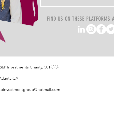
FIND US ON THESE PLATFORMS 
Z&P Investments Charity, 501(c)(3)
Atlanta GA
zpinvestmentgroup@hotmail.com