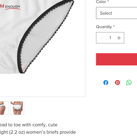
Color
*
Select
Quantity
*
ead to toe with comfy, cute
ght (2.2 oz) women’s briefs provide