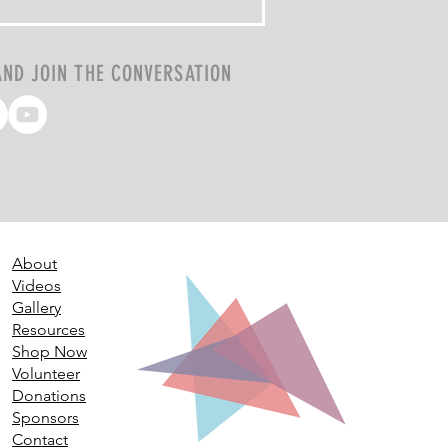
AND JOIN THE CONVERSATION
About
Videos
Gallery
Resources
Shop Now
Volunteer
Donations
Sponsors
Contact