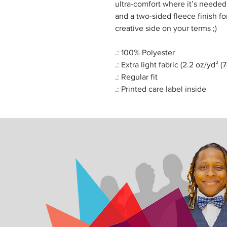
ultra-comfort where it’s needed
and a two-sided fleece finish f
creative side on your terms ;)
.: 100% Polyester
.: Extra light fabric (2.2 oz/yd² (
.: Regular fit
.: Printed care label inside