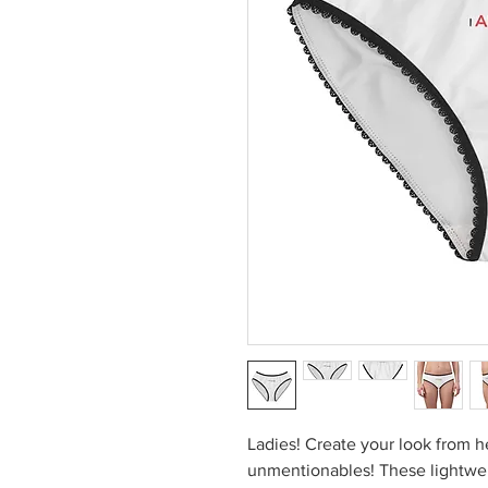
Ladies! Create your look from h
unmentionables! These lightwei