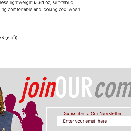
ese lightweight (3.84 oz) self-fabric
eling comfortable and looking cool when
129 g/m²))
join
OUR
com
Subscribe to Our Newsletter