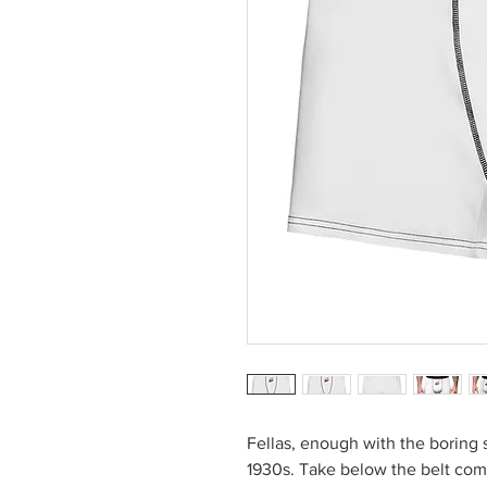
Fellas, enough with the boring 
1930s. Take below the belt com