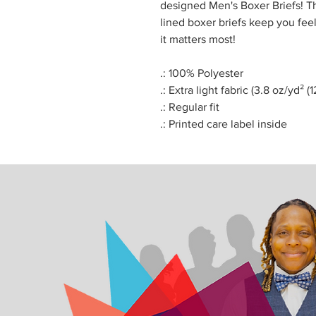
designed Men's Boxer Briefs! Th
lined boxer briefs keep you fe
it matters most!
.: 100% Polyester
.: Extra light fabric (3.8 oz/yd² (
.: Regular fit
.: Printed care label inside