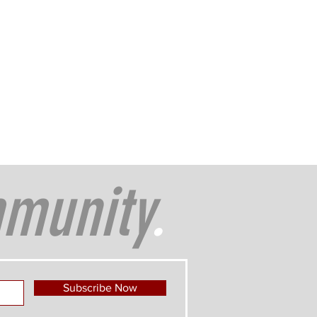
munity
.
Subscribe Now