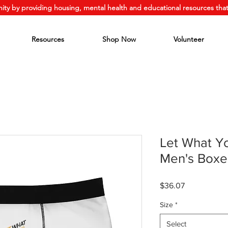
ity by providing housing, mental health and educational resources that
Resources
Shop Now
Volunteer
Let What Y
Men's Boxer
Price
$36.07
Size
*
Select