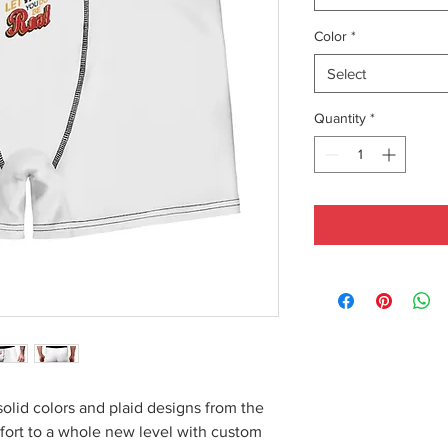
Color
*
Select
Quantity
*
solid colors and plaid designs from the
fort to a whole new level with custom