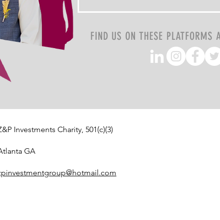
FIND US ON THESE PLATFORMS 
Z&P Investments Charity, 501(c)(3)
Atlanta GA
zpinvestmentgroup@hotmail.com