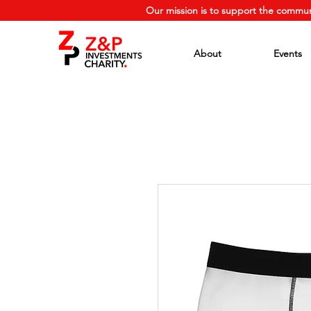
Our mission is to support the commun
About
Events