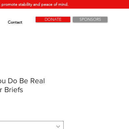
 promote stability and peace of mind.
DONATE
SPONSORS
Contact
ou Do Be Real
 Briefs