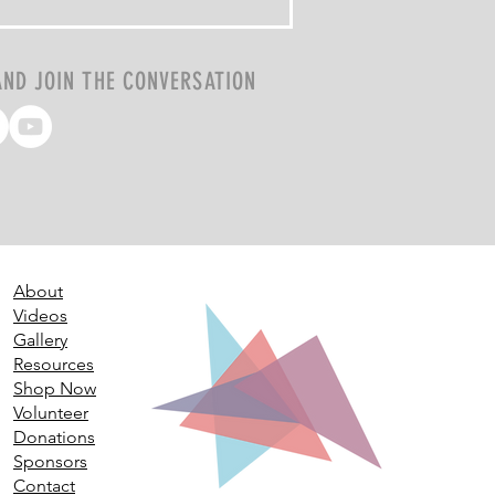
AND JOIN THE CONVERSATION
About
Videos
Gallery
Resources
Shop Now
Volunteer
Donations
Sponsors
Contact