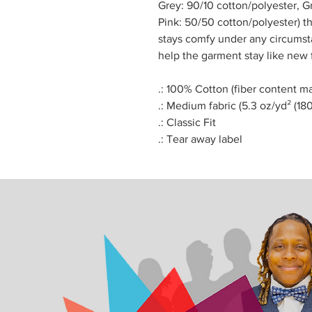
Grey: 90/10 cotton/polyester, 
Pink: 50/50 cotton/polyester) th
stays comfy under any circums
help the garment stay like new 
.: 100% Cotton (fiber content ma
.: Medium fabric (5.3 oz/yd² (18
.: Classic Fit
.: Tear away label