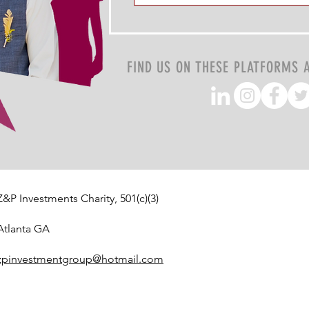
FIND US ON THESE PLATFORMS 
Z&P Investments Charity, 501(c)(3)
Atlanta GA
zpinvestmentgroup@hotmail.com