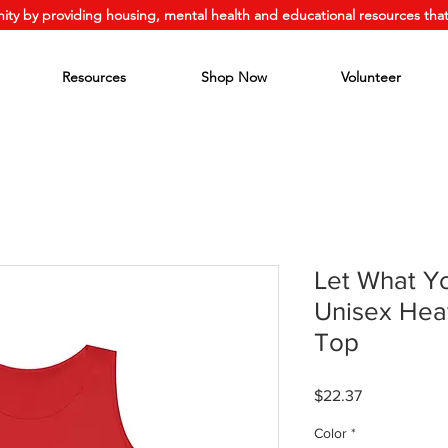
ity by providing housing, mental health and educational resources that
Resources
Shop Now
Volunteer
Let What Y
Unisex Hea
Top
Price
$22.37
Color
*