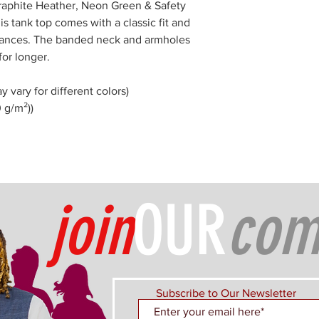
Graphite Heather, Neon Green & Safety
is tank top comes with a classic fit and
tances. The banded neck and armholes
for longer.
y vary for different colors)
0 g/m²))
join
OUR
com
Subscribe to Our Newsletter