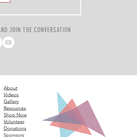
AND JOIN THE CONVERSATION
About
Videos
Gallery
Resources
Shop Now
Volunteer
Donations
Sponsors