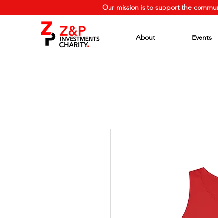
Our mission is to support the commun
About
Events