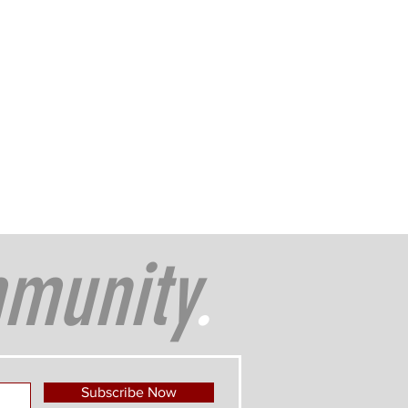
munity
.
Subscribe Now