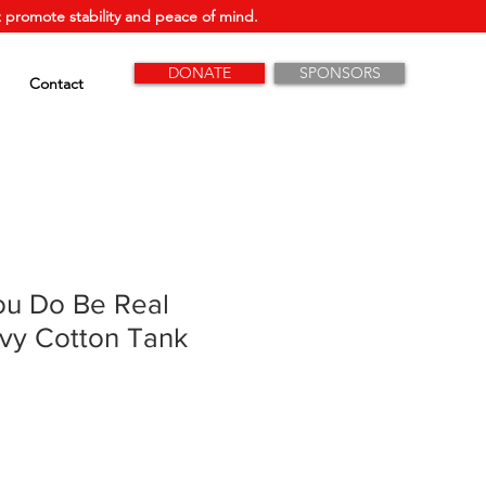
 promote stability and peace of mind.
DONATE
SPONSORS
Contact
ou Do Be Real
vy Cotton Tank