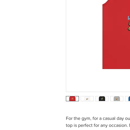
For the gym, for a casual day out
top is perfect for any occasion