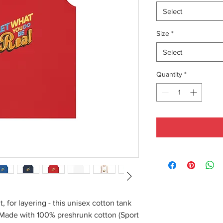
Select
Size
*
Select
Quantity
*
, for layering - this unisex cotton tank
. Made with 100% preshrunk cotton (Sport