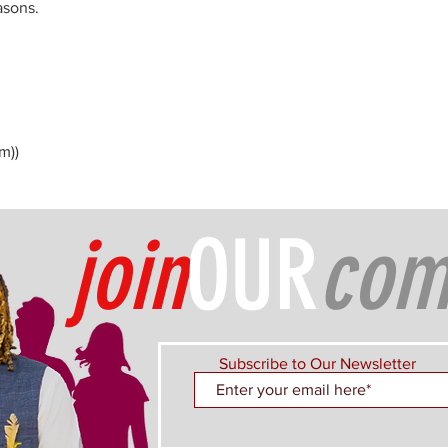
asons.
m))
join
OUR
com
Subscribe to Our Newsletter