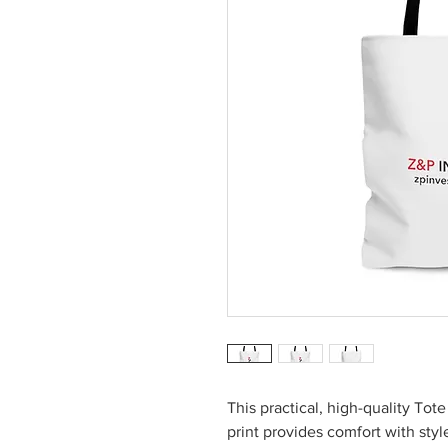
This practical, high-quality Tote
print provides comfort with sty