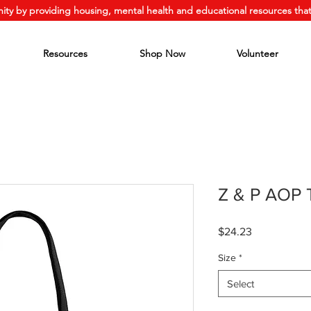
ity by providing housing, mental health and educational resources that
Resources
Shop Now
Volunteer
Z & P AOP 
Price
$24.23
Size
*
Select