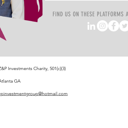
FIND US ON THESE PLATFORMS 
Z&P Investments Charity, 501(c)(3)
Atlanta GA
zpinvestmentgroup@hotmail.com