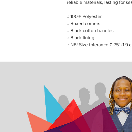
reliable materials, lasting for se
.: 100% Polyester
.: Boxed corners
.: Black cotton handles
.: Black lining
.: NB! Size tolerance 0.75" (1.9 c