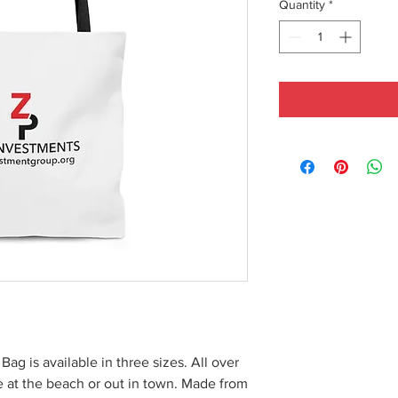
Quantity
*
 Bag is available in three sizes. All over
le at the beach or out in town. Made from