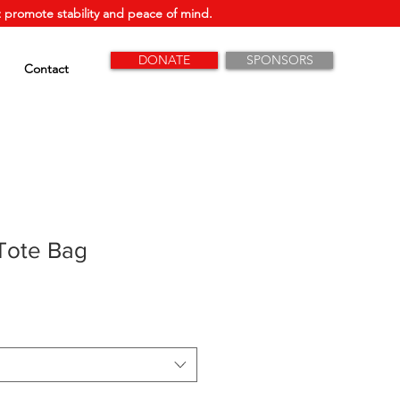
 promote stability and peace of mind.
DONATE
SPONSORS
Contact
Tote Bag