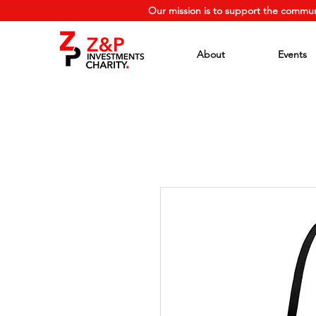
Our mission is to support the commun
About
Events