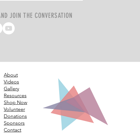
AND JOIN THE CONVERSATION
About
Videos
Gallery
Resources
Shop Now
Volunteer
Donations
Sponsors
Contact