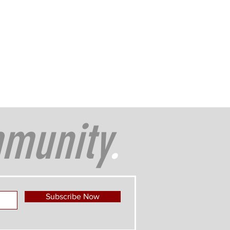
munity
.
Subscribe Now