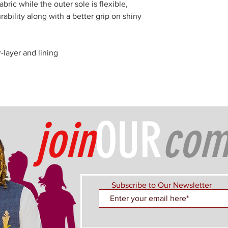
abric while the outer sole is flexible,
rability along with a better grip on shiny
r-layer and lining
join
OUR
com
Subscribe to Our Newsletter