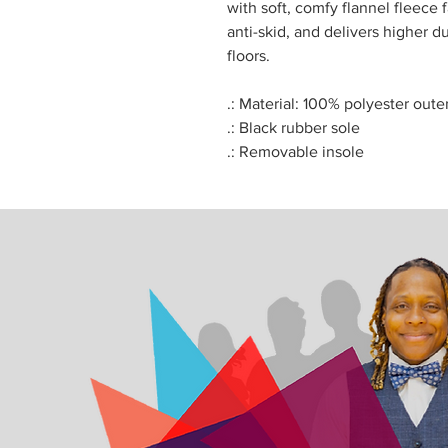
with soft, comfy flannel fleece f
anti-skid, and delivers higher du
floors.
.: Material: 100% polyester oute
.: Black rubber sole
.: Removable insole