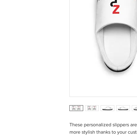
These personalized slippers a
more stylish thanks to your cu