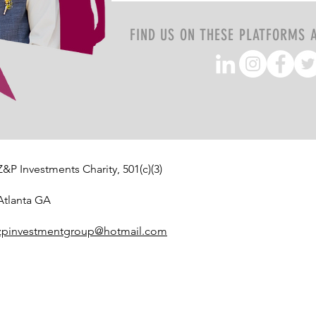
FIND US ON THESE PLATFORMS 
Z&P Investments Charity, 501(c)(3)
Atlanta GA
zpinvestmentgroup@hotmail.com