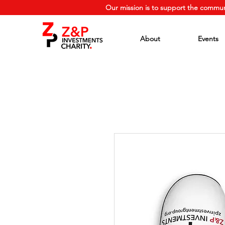
Our mission is to support the commun
About
Events