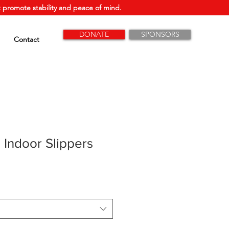
 promote stability and peace of mind.
DONATE
SPONSORS
Contact
 Indoor Slippers