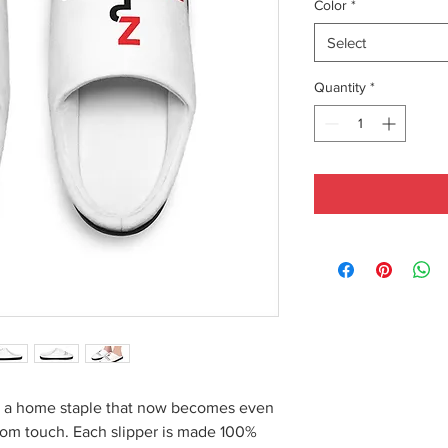
Color
*
Select
Quantity
*
re a home staple that now becomes even
stom touch. Each slipper is made 100%