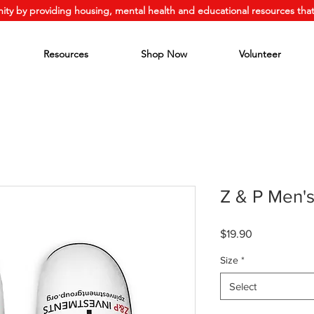
ity by providing housing, mental health and educational resources that
Resources
Shop Now
Volunteer
Z & P Men's
Price
$19.90
Size
*
Select