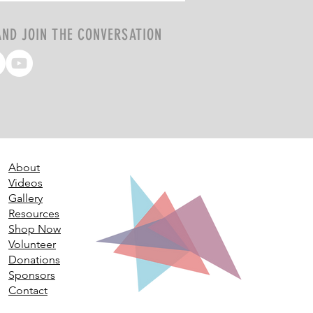
AND JOIN THE CONVERSATION
About
Videos
Gallery
Resources
Shop Now
Volunteer
Donations
Sponsors
Contact