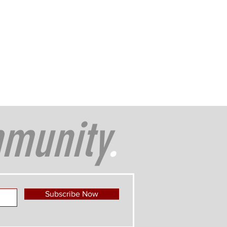
munity
.
Subscribe Now