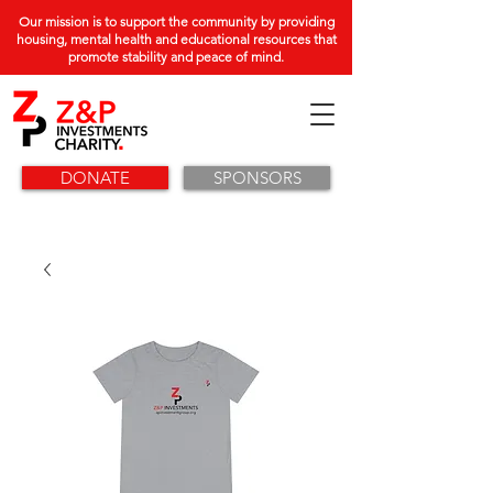
Our mission is to support the community by providing
housing, mental health and educational resources that
promote stability and peace of mind.
DONATE
SPONSORS