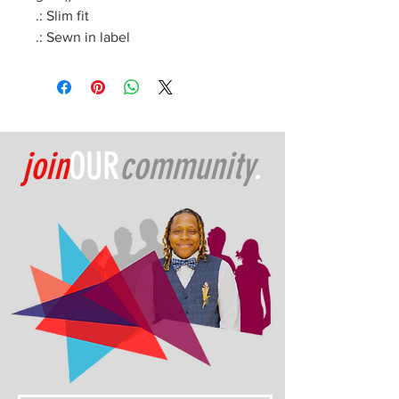
.: Slim fit
.: Sewn in label
join
OUR
community
.