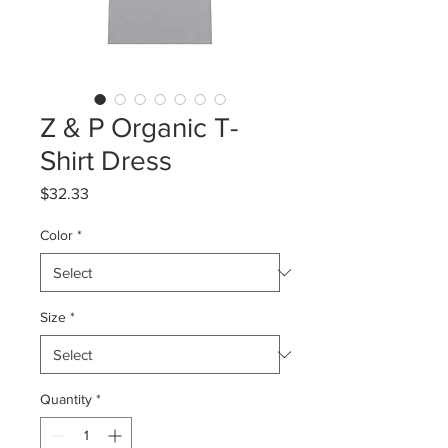
Z & P Organic T-
Shirt Dress
Price
$32.33
Color
*
Size
*
Quantity
*