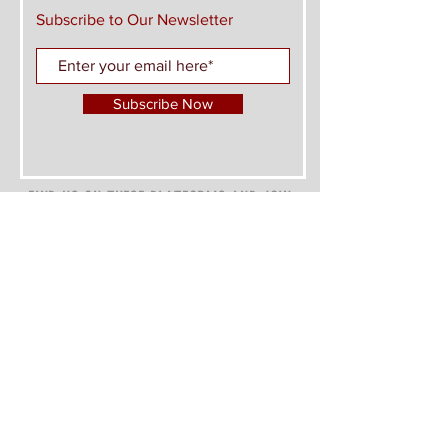
Subscribe to Our Newsletter
Subscribe Now
FIND US ON THESE PLATFORMS AND JOIN
THE CONVERSATION