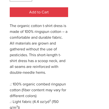
Add to Cart
The organic cotton t-shirt dress is
made of 100% ringspun cotton – a
comfortable and durable fabric.
All materials are grown and
gathered without the use of
pesticides. This short-length t-
shirt dress has a scoop neck, and
all seams are reinforced with
double-needle hems.
.: 100% organic combed ringspun
cotton (fiber content may vary for
different colors)
.: Light fabric (4.4 oz/yd² (150
g/m²))