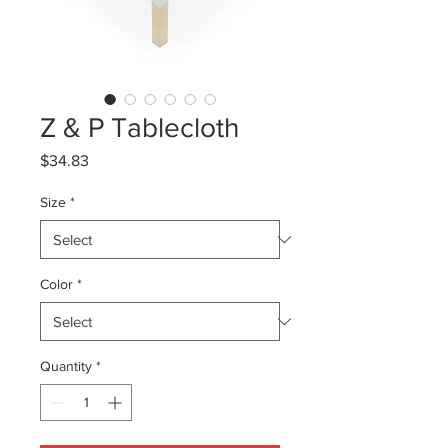
Z & P Tablecloth
Price
$34.83
Size
*
Color
*
Quantity
*