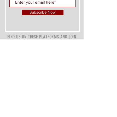
Subscribe Now
FIND US ON THESE PLATFORMS AND JOIN
THE CONVERSATION
Z&P Investments Charity, 501(c)(3)
Atlanta GA