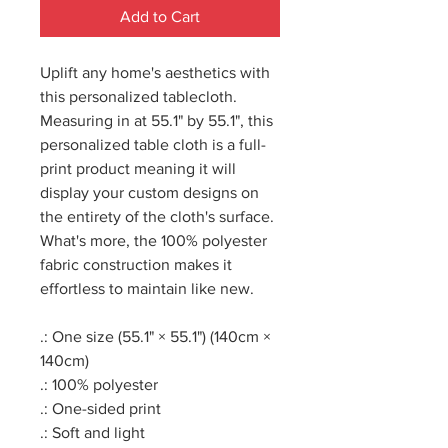
Add to Cart
Uplift any home's aesthetics with
this personalized tablecloth.
Measuring in at 55.1" by 55.1", this
personalized table cloth is a full-
print product meaning it will
display your custom designs on
the entirety of the cloth's surface.
What's more, the 100% polyester
fabric construction makes it
effortless to maintain like new.
.: One size (55.1" × 55.1") (140cm ×
140cm)
.: 100% polyester
.: One-sided print
.: Soft and light