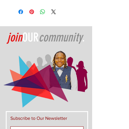
join
OUR
community
.
Subscribe to Our Newsletter