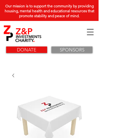
Our mission is to support the community by providing
housing, mental health and educational resources that
promote stability and peace of mind.
DONATE
SPONSORS