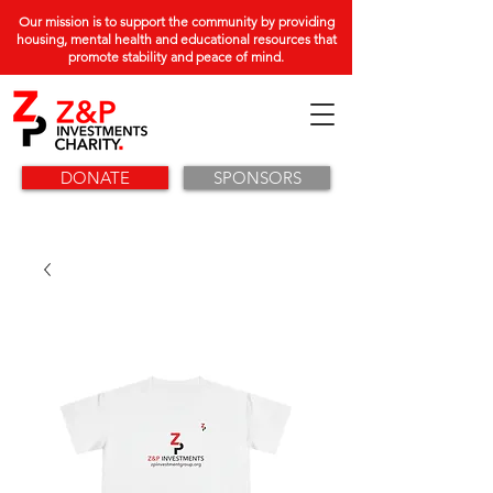
Our mission is to support the community by providing
housing, mental health and educational resources that
promote stability and peace of mind.
DONATE
SPONSORS