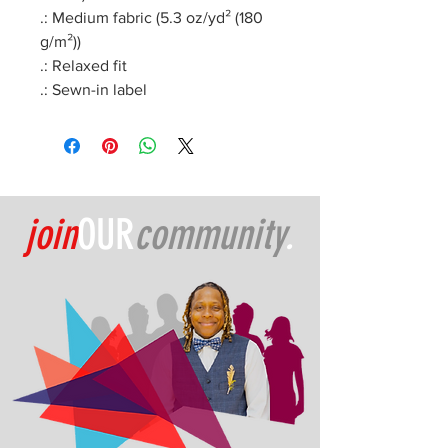
.: Medium fabric (5.3 oz/yd² (180
g/m²))
.: Relaxed fit
.: Sewn-in label
join
OUR
community
.