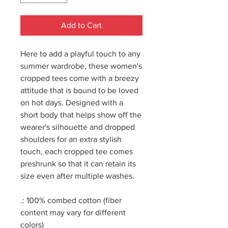
Add to Cart
Here to add a playful touch to any
summer wardrobe, these women's
cropped tees come with a breezy
attitude that is bound to be loved
on hot days. Designed with a
short body that helps show off the
wearer's silhouette and dropped
shoulders for an extra stylish
touch, each cropped tee comes
preshrunk so that it can retain its
size even after multiple washes.
.: 100% combed cotton (fiber
content may vary for different
colors)