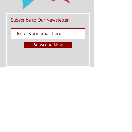
Subscribe to Our Newsletter
Subscribe Now
FIND US ON THESE PLATFORMS AND JOIN
THE CONVERSATION