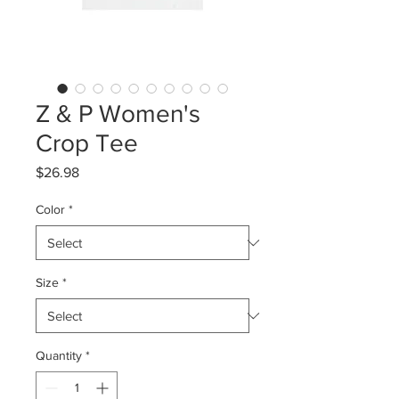
Z & P Women's
Crop Tee
Price
$26.98
Color
*
Size
*
Quantity
*