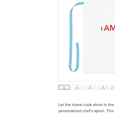
Let the home cook shine in the 
personalized chef's apron. This