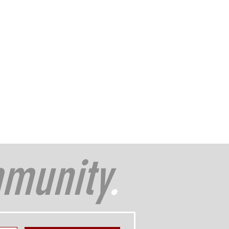
munity
.