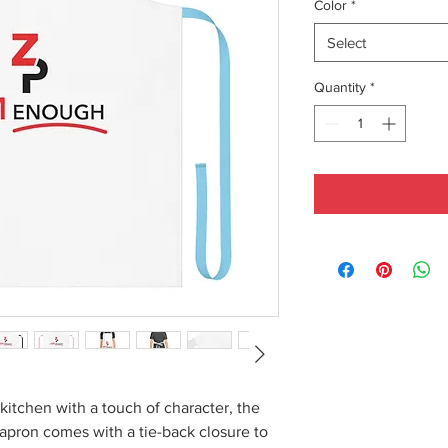
Color
*
Select
Quantity
*
kitchen with a touch of character, the
 apron comes with a tie-back closure to