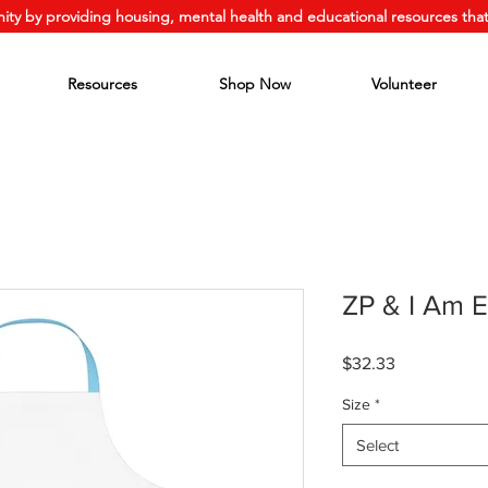
ity by providing housing, mental health and educational resources that
Resources
Shop Now
Volunteer
ZP & I Am 
Price
$32.33
Size
*
Select