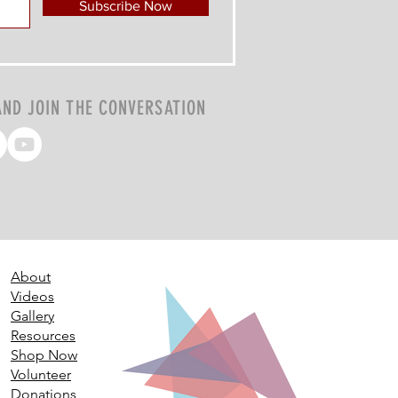
Subscribe Now
AND JOIN THE CONVERSATION
About
Videos
Gallery
Resources
Shop Now
Volunteer
Donations