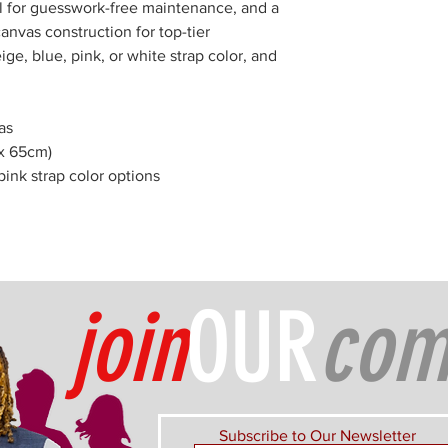
bel for guesswork-free maintenance, and a
anvas construction for top-tier
ige, blue, pink, or white strap color, and
as
 x 65cm)
pink strap color options
join
OUR
com
Subscribe to Our Newsletter