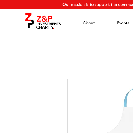
Our mission is to support the commun
About
Events