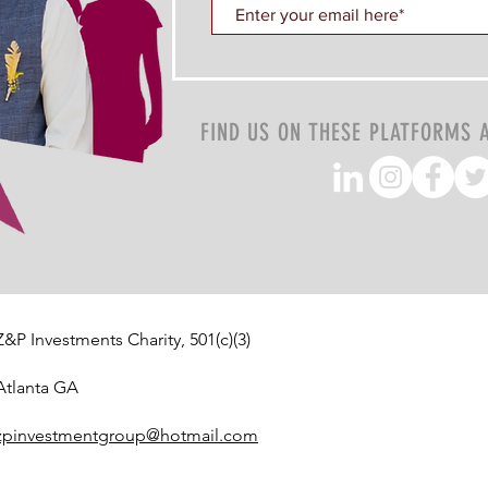
FIND US ON THESE PLATFORMS 
Z&P Investments Charity, 501(c)(3)
Atlanta GA
zpinvestmentgroup@hotmail.com