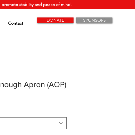
 promote stability and peace of mind.
DONATE
SPONSORS
Contact
Enough Apron (AOP)