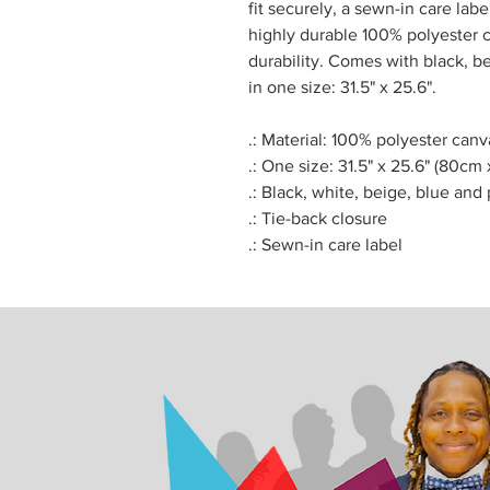
fit securely, a sewn-in care la
highly durable 100% polyester c
durability. Comes with black, be
in one size: 31.5" x 25.6".
.: Material: 100% polyester canv
.: One size: 31.5" x 25.6" (80cm
.: Black, white, beige, blue and 
.: Tie-back closure
.: Sewn-in care label