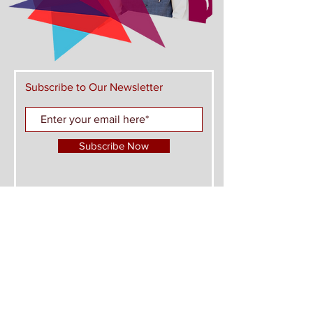
Subscribe to Our Newsletter
Subscribe Now
FIND US ON THESE PLATFORMS AND JOIN
THE CONVERSATION