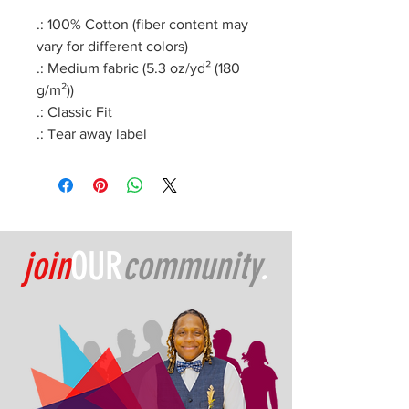
.: 100% Cotton (fiber content may
vary for different colors)
.: Medium fabric (5.3 oz/yd² (180
g/m²))
.: Classic Fit
.: Tear away label
join
OUR
community
.