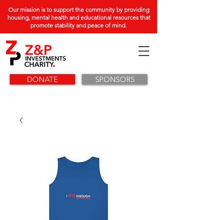
Our mission is to support the community by providing
housing, mental health and educational resources that
promote stability and peace of mind.
DONATE
SPONSORS