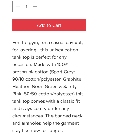
Add to Cart
For the gym, for a casual day out,
for layering - this unisex cotton
tank top is perfect for any
occasion. Made with 100%
preshrunk cotton (Sport Grey:
90/10 cotton/polyester, Graphite
Heather, Neon Green & Safety
Pink: 50/50 cotton/polyester) this
tank top comes with a classic fit
and stays comfy under any
circumstances. The banded neck
and armholes help the garment
stay like new for longer.