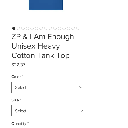
ZP & I Am Enough
Unisex Heavy
Cotton Tank Top
Price
$22.37
Color
*
Size
*
Quantity
*