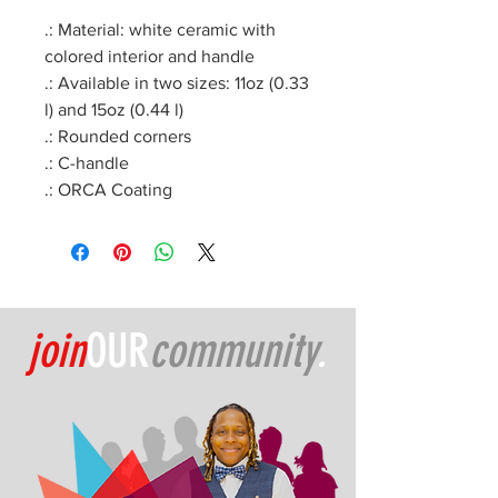
.: Material: white ceramic with
colored interior and handle
.: Available in two sizes: 11oz (0.33
l) and 15oz (0.44 l)
.: Rounded corners
.: C-handle
.: ORCA Coating
join
OUR
community
.