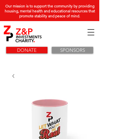
Our mission is to support the community by providing
housing, mental health and educational resources that
promote stability and peace of mind.
DONATE
SPONSORS