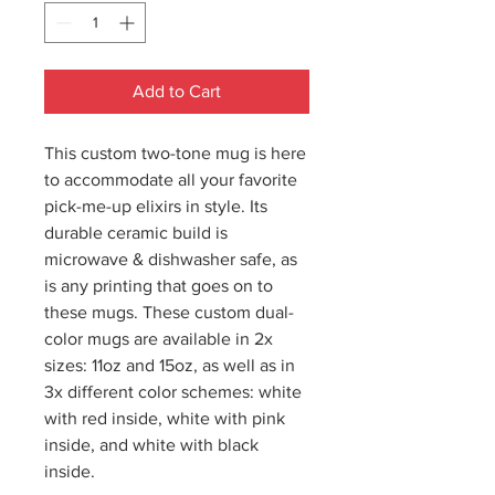
Add to Cart
This custom two-tone mug is here
to accommodate all your favorite
pick-me-up elixirs in style. Its
durable ceramic build is
microwave & dishwasher safe, as
is any printing that goes on to
these mugs. These custom dual-
color mugs are available in 2x
sizes: 11oz and 15oz, as well as in
3x different color schemes: white
with red inside, white with pink
inside, and white with black
inside.