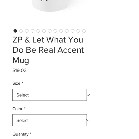
ZP & Let What You
Do Be Real Accent
Mug
Price
$19.03
Size
*
Color
*
Quantity
*