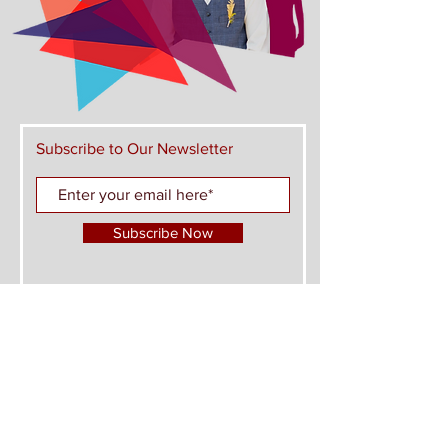
Subscribe to Our Newsletter
Subscribe Now
FIND US ON THESE PLATFORMS AND JOIN
THE CONVERSATION